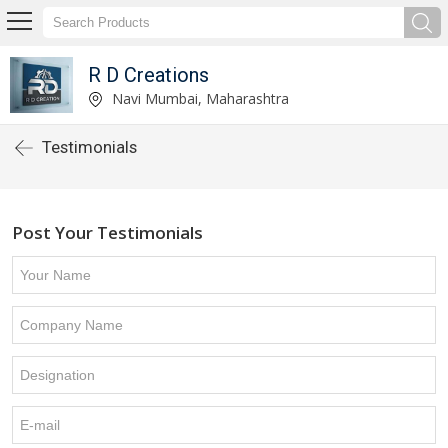
R D Creations
Navi Mumbai, Maharashtra
Testimonials
Post Your Testimonials