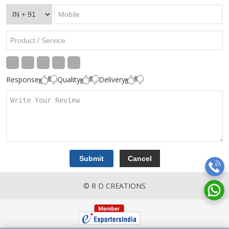
Response
Quality
Delivery
© R D CREATIONS