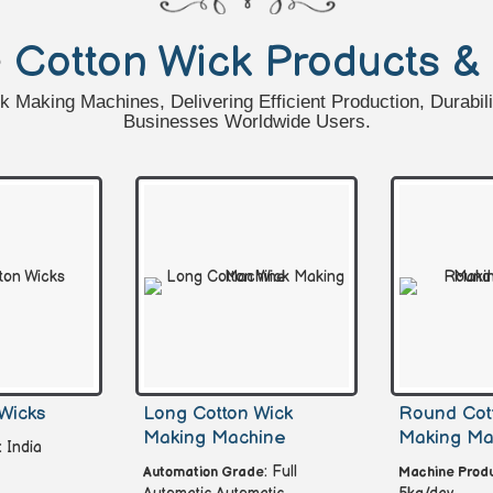
e
Cotton Wick Products &
Making Machines, Delivering Efficient Production, Durabili
Businesses Worldwide Users.
Wicks
Long Cotton Wick
Round Cot
Making Machine
Making Ma
: India
: Full
Automation Grade
Machine Produ