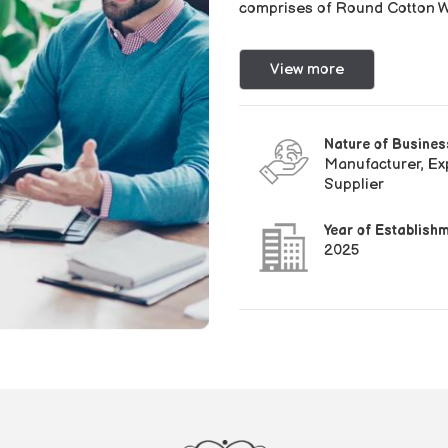
comprises of Round Cotton Wi
View more
Nature of Busines
Manufacturer, Exp
Supplier
Year of Establish
2025