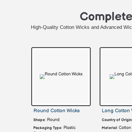
Complet
High-Quality Cotton Wicks and Advanced Wick 
Round Cotton Wicks
Long Cotton 
: Round
Shape
Country of Origin
: Plastic
: Cotton
Packaging Type
Material