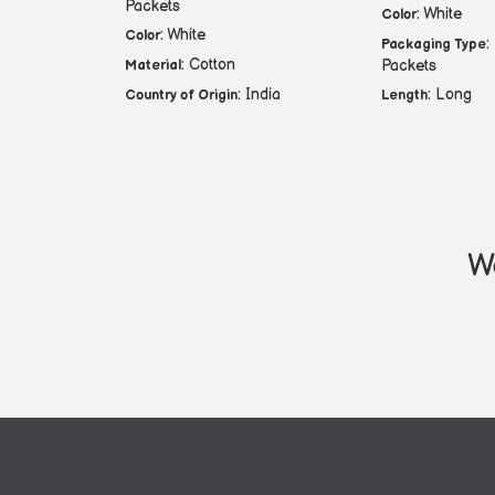
Packets
: White
Color
: White
Color
:
Packaging Type
: Cotton
Packets
Material
: India
: Long
Country of Origin
Length
We