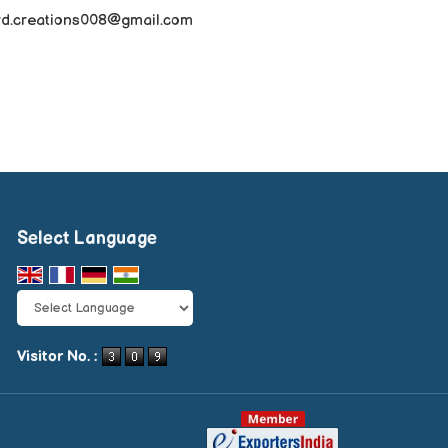
rd.creations008@gmail.com
Select Language
Powered by
Translate
Visitor No. :