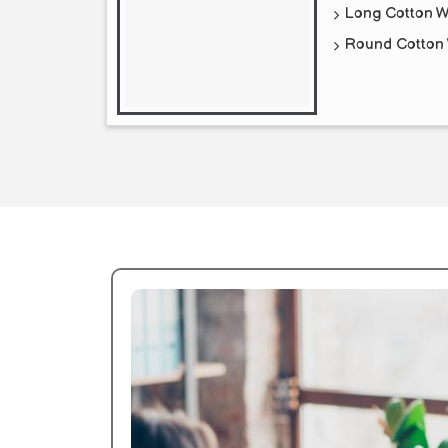
Long Cotton W
Round Cotton 