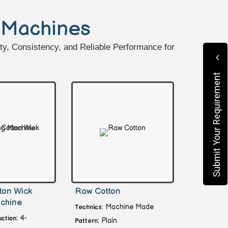
 Machines
ty, Consistency, and Reliable Performance for
Submit Your Requirement
ton Wick
Raw Cotton
chine
: Machine Made
Technics
: 4-
ction
: Plain
Pattern