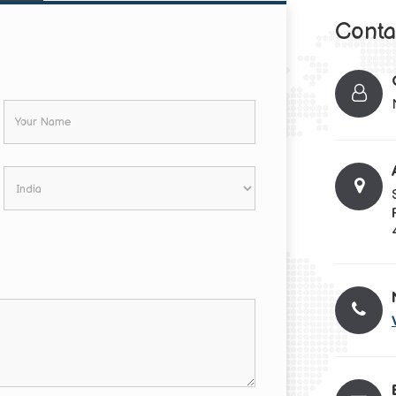
Conta