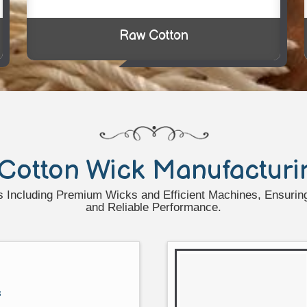
Raw Cotton
Cotton Wick Manufacturi
 Including Premium Wicks and Efficient Machines, Ensuring 
and Reliable Performance.
s