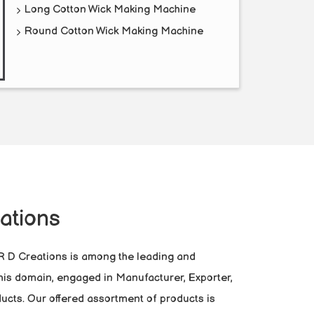
Long Cotton Wick Making Machine
Round Cotton Wick Making Machine
ations
 R D Creations is among the leading and
this domain, engaged in Manufacturer, Exporter,
ucts. Our offered assortment of products is