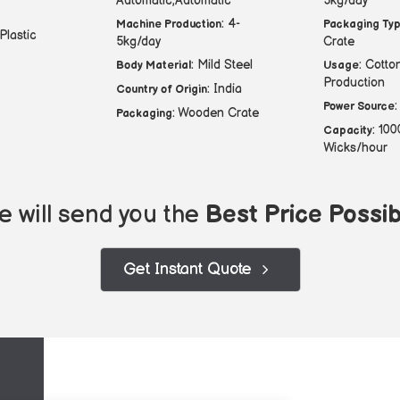
Automatic,Automatic
5kg/day
: 4-
Machine Production
Packaging Ty
 Plastic
5kg/day
Crate
: Mild Steel
: Cotto
Body Material
Usage
Production
: India
Country of Origin
:
Power Source
: Wooden Crate
Packaging
: 10
Capacity
Wicks/hour
 will send you the
Best Price Possib
Get Instant Quote