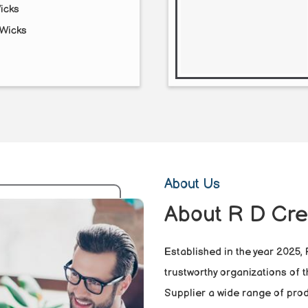
icks
Wicks
About Us
About R D Cre
Established in the year 2025,
trustworthy organizations of 
Supplier a wide range of prod