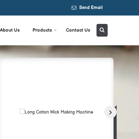
Send Email
About Us
Products
Contact Us
r Supplier