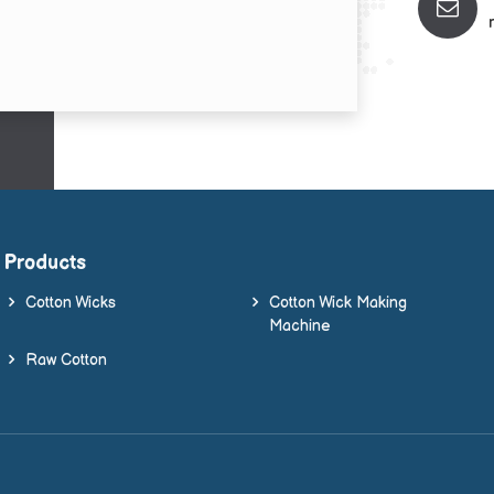
Products
Cotton Wicks
Cotton Wick Making
Machine
Raw Cotton