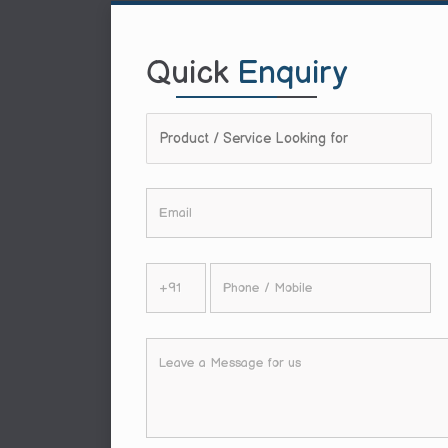
Quick
Enquiry