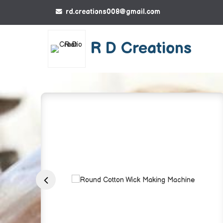
rd.creations008@gmail.com
R D Creations
Round Cotton Wic