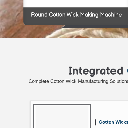
Round Cotton Wick Making Machine
Integrated
Complete Cotton Wick Manufacturing Solutions
Cotton Wick