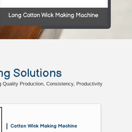
Long Cotton Wick Making Machine
ng Solutions
Quality Production, Consistency, Productivity
Cotton Wick Making Machine