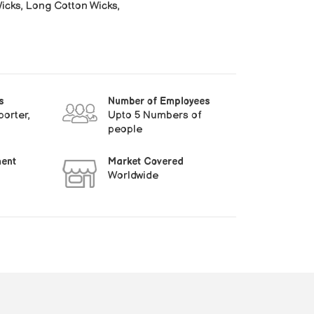
cks, Long Cotton Wicks,
s
Number of Employees
orter,
Upto 5 Numbers of
people
ment
Market Covered
Worldwide