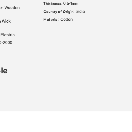
: 0.5-1mm
Thickness
: Wooden
pe
: India
Country of Origin
: Cotton
Material
n Wick
 Electric
00-2000
le