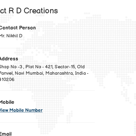
ct R D Creations
Contact Person
Mr. Nikhil D
Address
Shop No -3 , Plot No - 421, Sector-15, Old
Panvel, Navi Mumbai, Maharashtra, India -
410206
Mobile
View Mobile Number
Email