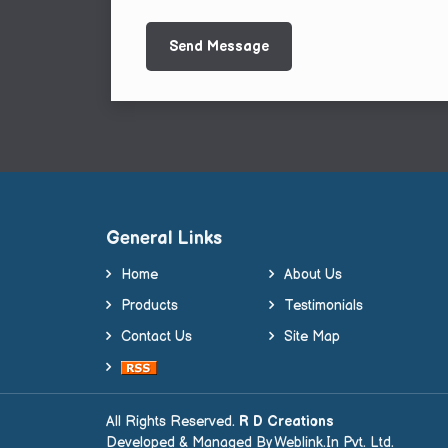
General Links
Home
About Us
Products
Testimonials
Contact Us
Site Map
All Rights Reserved.
R D Creations
Developed & Managed By
Weblink.In Pvt. Ltd.