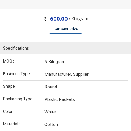
600.00
/ Kilogram
Get Best Price
Specifications
MOQ :
5 Kilogram
Business Type :
Manufacturer, Supplier
Shape :
Round
Packaging Type :
Plastic Packets
Color :
White
Material :
Cotton