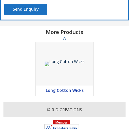
Send Enquiry
More Products
Long Cotton Wicks
© R D CREATIONS