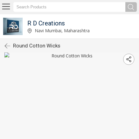
R D Creations
Navi Mumbai, Maharashtra
Round Cotton Wicks