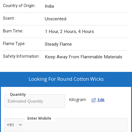
Country of Origin :
India
Scent :
Unscented
Burn Time :
1 Hour, 2 Hours, 4 Hours
Flame Type :
Steady Flame
Safety Information :
Keep Away From Flammable Materials
Looking For
Round Cotton Wicks
Quantity
Kilogram
Edit
Enter Mobile
+91